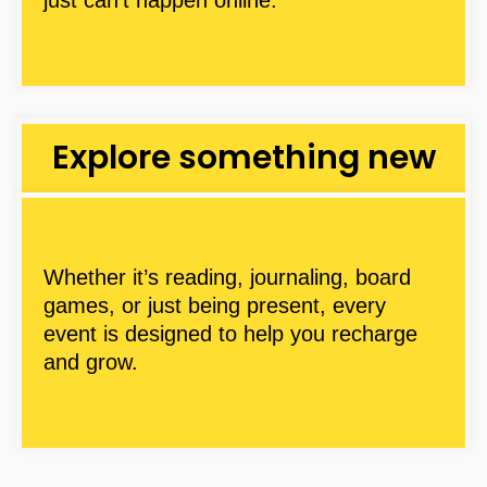
Explore something new
Whether it’s reading, journaling, board
games, or just being present, every
event is designed to help you recharge
and grow.