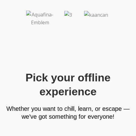
Pick your offline
experience
Whether you want to chill, learn, or escape —
we’ve got something for everyone!