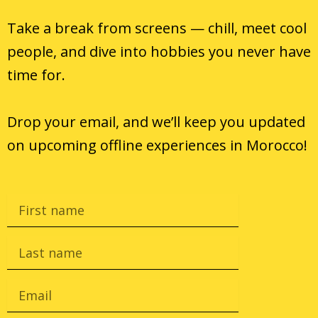
Take a break from screens — chill, meet cool
people, and dive into hobbies you never have
time for.
Drop your email, and we’ll keep you updated
on
upcoming offline experiences in
Morocco!
F
i
r
s
L
t
a
n
s
a
t
E
m
n
m
e
a
a