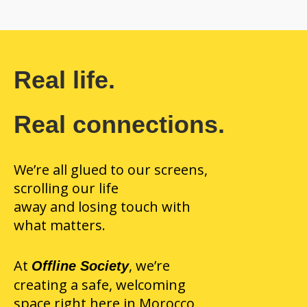
Real life.
Real connections.
We’re all glued to our screens,
scrolling our life
away and losing touch with
what matters.
At
, we’re
Offline Society
creating a safe, welcoming
space right here in Morocco