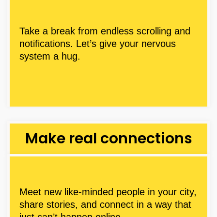
Take a break from endless scrolling and
notifications. Let’s give your nervous
system a hug.
Make real connections
Meet new like-minded people in your city,
share stories, and connect in a way that
just can’t happen online.