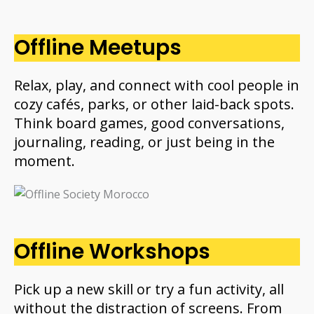
Offline Meetups
Relax, play, and connect with cool people in
cozy cafés, parks, or other laid-back spots.
Think board games, good conversations,
journaling, reading, or just being in the
moment.
Offline Workshops
Pick up a new skill or try a fun activity, all
without the distraction of screens. From