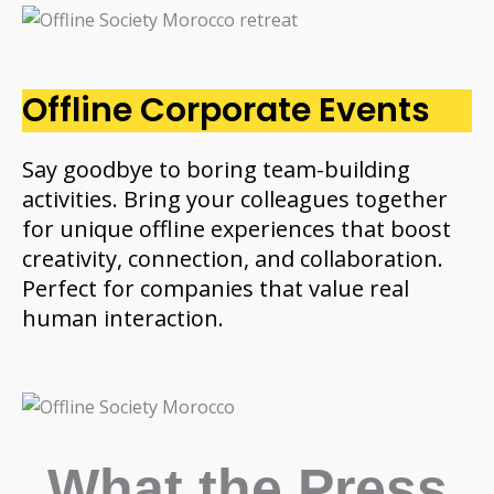
Offline Corporate Events
Say goodbye to boring team-building
activities. Bring your colleagues together
for unique offline experiences that boost
creativity, connection, and collaboration.
Perfect for companies that value real
human interaction.
What the Press