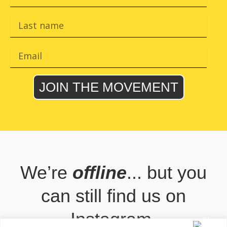
r
s
L
t
a
n
s
a
t
E
m
n
m
e
a
a
m
i
JOIN THE MOVEMENT
e
l
We’re
offline
... but you
can still find us on
Instagram.