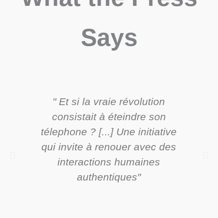
Says
" Et si la vraie révolution
"C
consistait à éteindre son
ori
télephone ? [...] Une initiative
exp
qui invite à renouer avec des
sans
interactions humaines
authentiques"