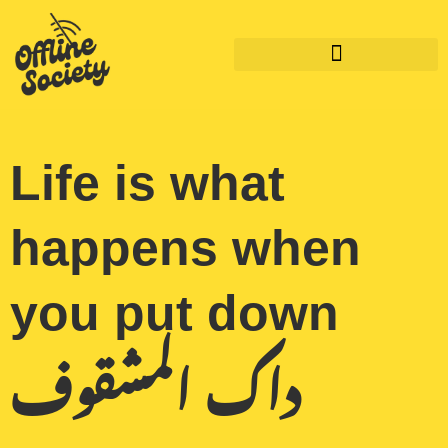
Skip
to
content
Life is what
happens when
you put down
داك المشقوف