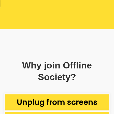
Why join Offline
Society?
Unplug from screens