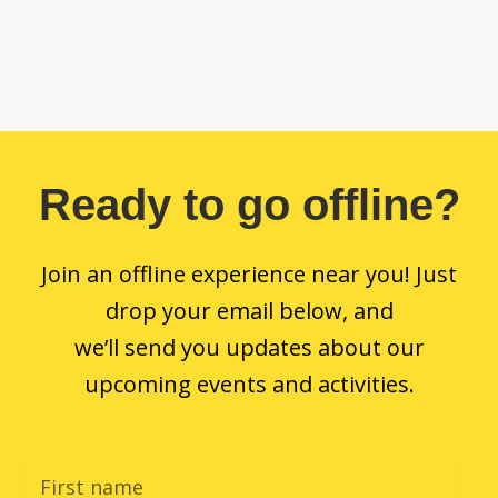
Ready to go offline?
Join an offline experience near you! Just
drop your email below, and
we’ll send you updates about our
upcoming events and activities.
F
i