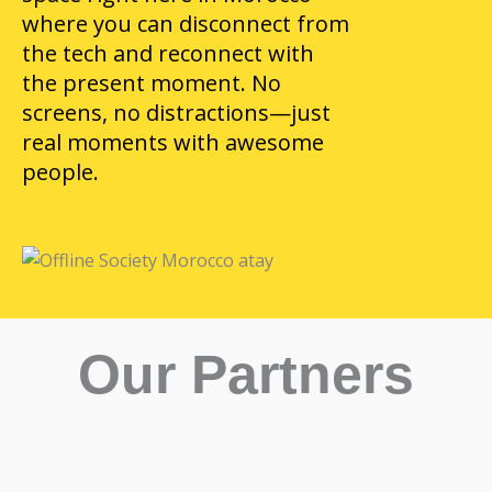
where you can disconnect from
the tech and reconnect with
the present moment. No
screens, no distractions—just
real moments with awesome
people.
Our Partners