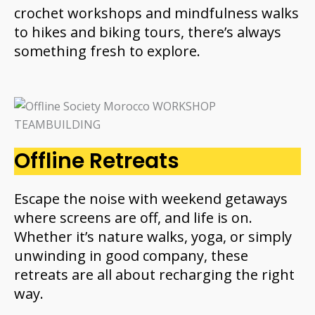
crochet workshops and mindfulness walks
to hikes and biking tours, there’s always
something fresh to explore.
Offline Retreats
Escape the noise with weekend getaways
where screens are off, and life is on.
Whether it’s nature walks, yoga, or simply
unwinding in good company, these
retreats are all about recharging the right
way.